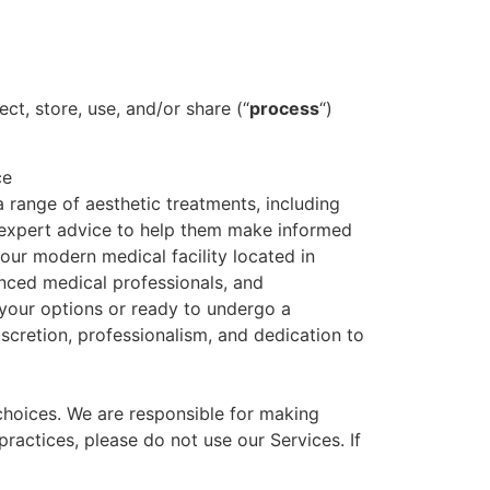
ct, store, use, and/or share (“
process
“)
ce
 range of aesthetic treatments, including
r, expert advice to help them make informed
t our modern medical facility located in
ienced medical professionals, and
your options or ready to undergo a
scretion, professionalism, and dedication to
 choices. We are responsible for making
ractices, please do not use our Services. If