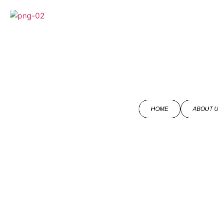
HOME
ABOUT 