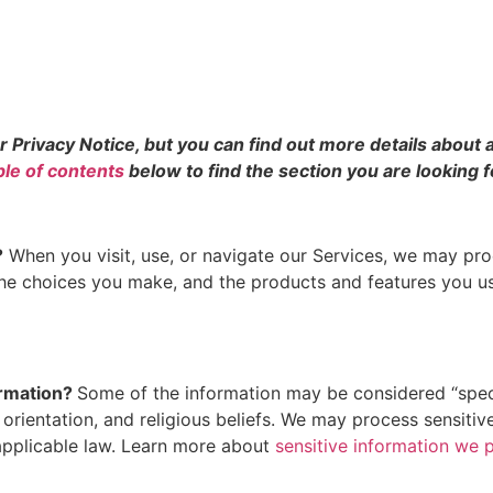
rivacy Notice, but you can find out more details about an
ble of contents
below to find the section you are looking f
?
When you visit, use, or navigate our Services, we may pr
 the choices you make, and the products and features you 
ormation?
Some of the information may be considered “special
l orientation, and religious beliefs. We may process sensit
applicable law. Learn more about
sensitive information we 