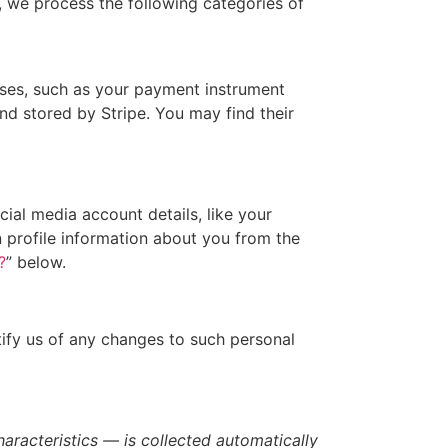
 we process the following categories of
ses, such as your payment instrument
d stored by Stripe. You may find their
ial media account details, like your
in profile information about you from the
?
” below.
tify us of any changes to such personal
racteristics — is collected automatically