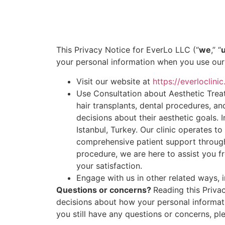
This Privacy Notice for EverLo LLC (“
we
,” “
your personal information when you use our 
Visit our website at
https://everloclini
Use Consultation about Aesthetic Treat
hair transplants, dental procedures, an
decisions about their aesthetic goals. I
Istanbul, Turkey. Our clinic operates t
comprehensive patient support through
procedure, we are here to assist you fr
your satisfaction.
Engage with us in other related ways, i
Questions or concerns?
Reading this Priva
decisions about how your personal informatio
you still have any questions or concerns, pl