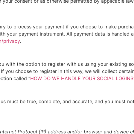
 your consent or as otherwise permitted by applicable law,
ry to process your payment if you choose to make purcha
th your payment instrument. All payment data is handled an
m/privacy
.
 with the option to register with us using your existing soc
If you choose to register in this way, we will collect certa
ction called “
HOW DO WE HANDLE YOUR SOCIAL LOGINS
o us must be true, complete, and accurate, and you must no
ternet Protocol (IP) address and/or browser and device cha