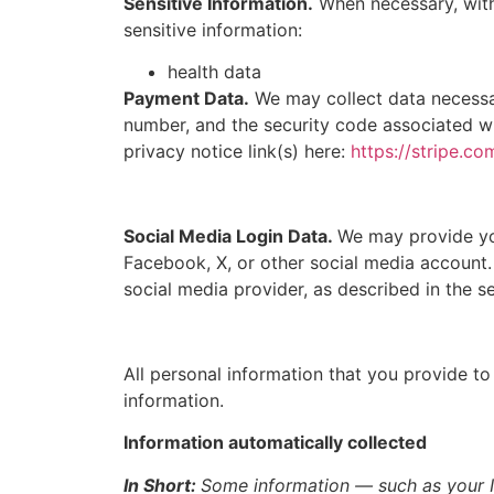
Sensitive Information.
When necessary, with
sensitive information:
health data
Payment Data.
We may collect data necessa
number, and the security code associated wi
privacy notice link(s) here:
https://stripe.co
Social Media Login Data.
We may provide you
Facebook, X, or other social media account. 
social media provider, as described in the se
All personal information that you provide t
information.
Information automatically collected
In Short:
Some information — such as your In