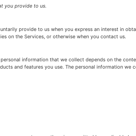
at you provide to us.
untarily provide to us when you express an interest in obt
ties on the Services, or otherwise when you contact us.
personal information that we collect depends on the contex
ducts and features you use. The personal information we co