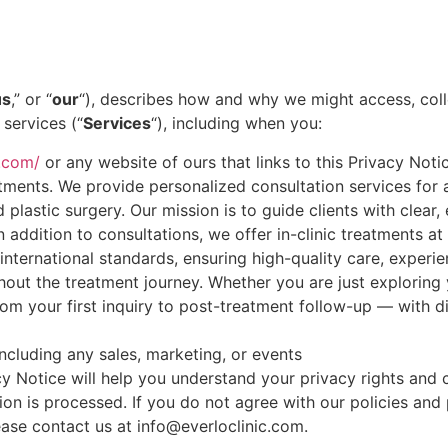
us
,” or “
our
“), describes how and why we might access, colle
services (“
Services
“), including when you:
c.com/
or any website of ours that links to this Privacy Noti
ments. We provide personalized consultation services for a
d plastic surgery. Our mission is to guide clients with clea
n addition to consultations, we offer in-clinic treatments a
o international standards, ensuring high-quality care, exper
out the treatment journey. Whether you are just exploring 
om your first inquiry to post-treatment follow-up — with di
ncluding any sales, marketing, or events
cy Notice will help you understand your privacy rights and
n is processed. If you do not agree with our policies and p
ease contact us at info@everloclinic.com.