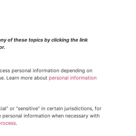
y of these topics by clicking the link
or.
ocess personal information depending on
use. Learn more about
personal information
” or “sensitive” in certain jurisdictions, for
ive personal information when necessary with
process
.