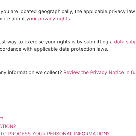
ou are located geographically, the applicable privacy law
 more about
your privacy rights
.
st way to exercise your rights is by submitting a
data subj
ccordance with applicable data protection laws.
any information we collect?
Review the Privacy Notice in ful
T?
ATION?
 TO PROCESS YOUR PERSONAL INFORMATION?