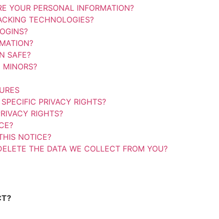
E YOUR PERSONAL INFORMATION?
ACKING TECHNOLOGIES?
OGINS?
MATION?
N SAFE?
 MINORS?
TURES
SPECIFIC PRIVACY RIGHTS?
RIVACY RIGHTS?
CE?
HIS NOTICE?
DELETE THE DATA WE COLLECT FROM YOU?
CT?