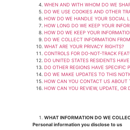
WHEN AND WITH WHOM DO WE SHAR
DO WE USE COOKIES AND OTHER TR
HOW DO WE HANDLE YOUR SOCIAL L
HOW LONG DO WE KEEP YOUR INFOR
HOW DO WE KEEP YOUR INFORMATIO
DO WE COLLECT INFORMATION FROM
WHAT ARE YOUR PRIVACY RIGHTS?
CONTROLS FOR DO-NOT-TRACK FEA
DO UNITED STATES RESIDENTS HAVE 
DO OTHER REGIONS HAVE SPECIFIC P
DO WE MAKE UPDATES TO THIS NOTI
HOW CAN YOU CONTACT US ABOUT T
HOW CAN YOU REVIEW, UPDATE, OR 
WHAT INFORMATION DO WE COLLE
Personal information you disclose to us