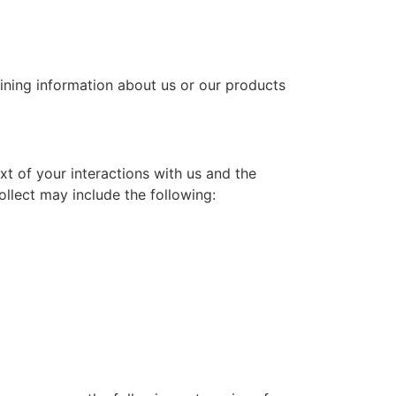
aining information about us or our products
t of your interactions with us and the
llect may include the following: