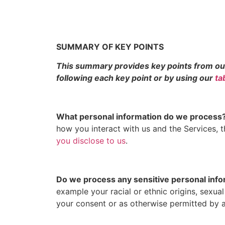
SUMMARY OF KEY POINTS
This summary provides key points from our P
following each key point or by using our
ta
What personal information do we process
how you interact with us and the Services,
you disclose to us
.
Do we process any sensitive personal inf
example your racial or ethnic origins, sexua
your consent or as otherwise permitted by 