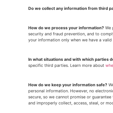
Do we collect any information from third p
How do we process your information?
We p
security and fraud prevention, and to comp
your information only when we have a valid
In what situations and with which parties 
specific third parties. Learn more about
whe
How do we keep your information safe?
We
personal information. However, no electroni
secure, so we cannot promise or guarantee th
and improperly collect, access, steal, or m