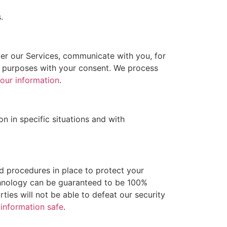
.
er our Services, communicate with you, for
r purposes with your consent. We process
our information
.
 in specific situations and with
 procedures in place to protect your
echnology can be guaranteed to be 100%
ties will not be able to defeat our security
information safe
.