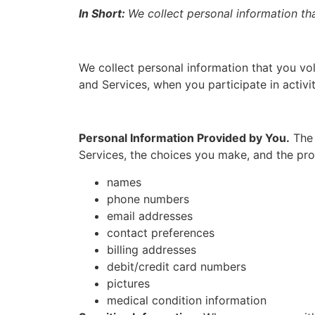
In Short:
We collect personal information th
We collect personal information that you vol
and Services, when you participate in activi
Personal Information Provided by You.
The 
Services, the choices you make, and the pro
names
phone numbers
email addresses
contact preferences
billing addresses
debit/credit card numbers
pictures
medical condition information