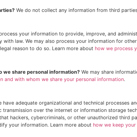
arties?
We do not collect any information from third parties
rocess your information to provide, improve, and administ
ly with law. We may also process your information for othe
 legal reason to do so. Learn more about
how we process y
do we share personal information?
We may share information
n and with whom we share your personal information
.
 have adequate organizational and technical processes and
c transmission over the internet or information storage t
at hackers, cybercriminals, or other unauthorized third par
odify your information. Learn more about
how we keep your 