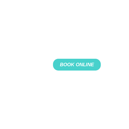
BOOK ONLINE