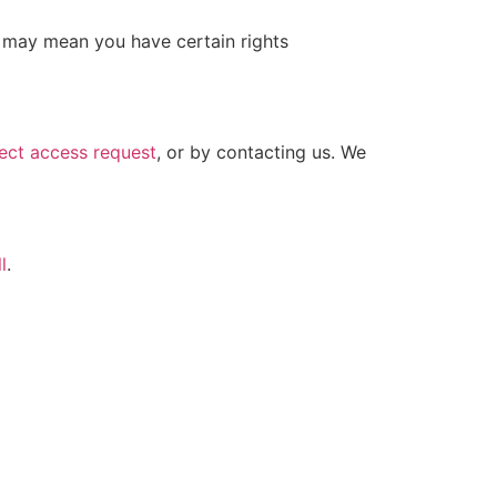
 may mean you have certain rights
ect access request
, or by contacting us. We
l
.