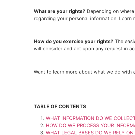
What are your rights?
Depending on where y
regarding your personal information. Learn
How do you exercise your rights?
The easie
will consider and act upon any request in a
Want to learn more about what we do with 
TABLE OF CONTENTS
WHAT INFORMATION DO WE COLLEC
HOW DO WE PROCESS YOUR INFORM
WHAT LEGAL BASES DO WE RELY ON