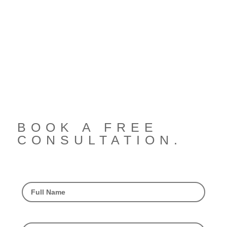
BOOK A FREE
CONSULTATION.