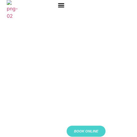
ABOUT US
BOOK ONLINE