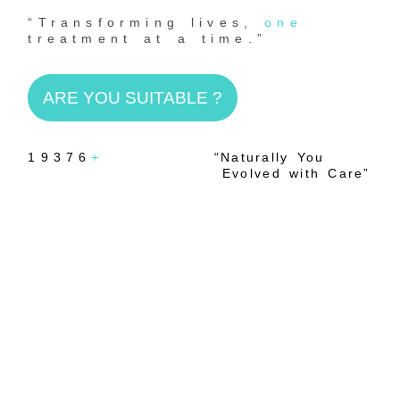
“Transforming lives,
one
treatment at a time.”
ARE YOU SUITABLE ?
19376
+
“Naturally You
Evolved with Care”