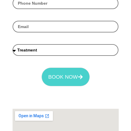
BOOK NOW