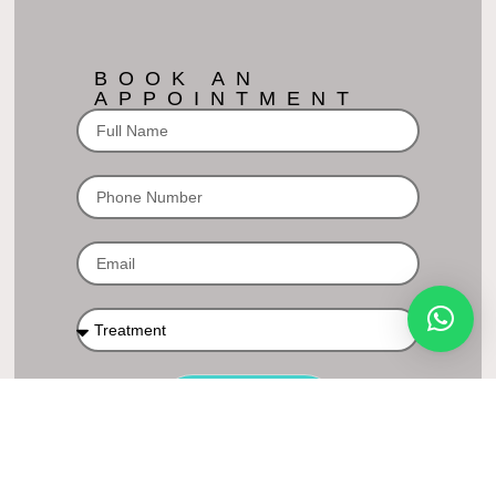
BOOK AN
APPOINTMENT
BOOK NOW