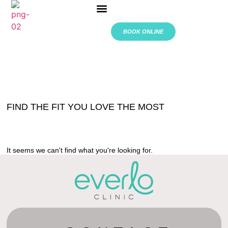
ABOUT US
BOOK ONLINE
FIND THE FIT YOU LOVE THE MOST
It seems we can't find what you're looking for.