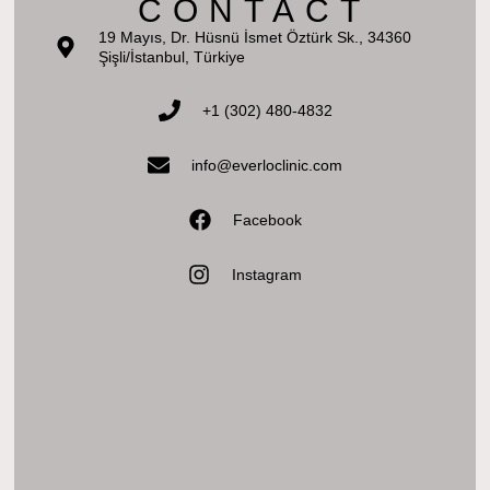
CONTACT
19 Mayıs, Dr. Hüsnü İsmet Öztürk Sk., 34360
Şişli/İstanbul, Türkiye
+1 (302) 480-4832‬
info@everloclinic.com
Facebook
Instagram