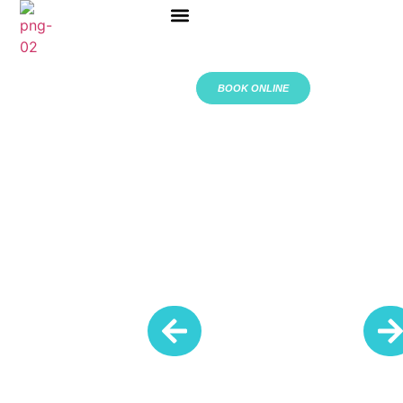
ABOUT US
BOOK ONLINE