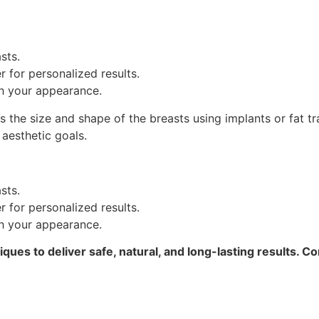
sts.
 for personalized results.
th your appearance.
he size and shape of the breasts using implants or fat trans
 aesthetic goals.
sts.
 for personalized results.
th your appearance.
ques to deliver safe, natural, and long-lasting results. Co