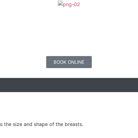
BOOK ONLINE
 the size and shape of the breasts.