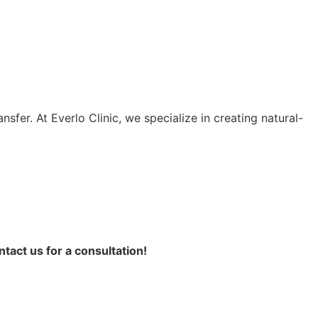
fer. At Everlo Clinic, we specialize in creating natural-
ntact us for a consultation!