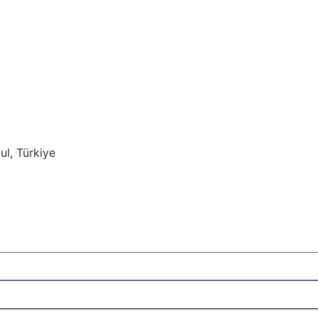
ul, Türkiye