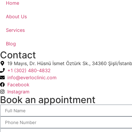
Home
About Us
Services
Blog
Contact
19 Mayıs, Dr. Hüsnü İsmet Öztürk Sk., 34360 Şişli/İstanb
+1 (302) 480-4832‬
info@everloclinic.com
Facebook
Instagram
Book an appointment