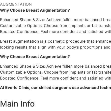
AUGMENTATION
Why Choose Breast Augmentation?
Enhanced Shape & Size: Achieve fuller, more balanced brea
Customizable Options: Choose from implants or fat transfer
Boosted Confidence: Feel more confident and satisfied wi
Breast augmentation is a cosmetic procedure that enhances t
looking results that align with your body’s proportions and
Why Choose Breast Augmentation?
Enhanced Shape & Size: Achieve fuller, more balanced brea
Customizable Options: Choose from implants or fat transfer
Boosted Confidence: Feel more confident and satisfied wi
At Everlo Clinic, our skilled surgeons use advanced techni
Main Info