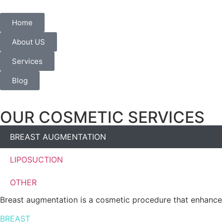
Home
About US
Services
Blog
OUR COSMETIC SERVICES
BREAST AUGMENTATION
LIPOSUCTION
OTHER
Breast augmentation is a cosmetic procedure that enhances
BREAST