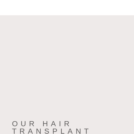
OUR HAIR
TRANSPLANT