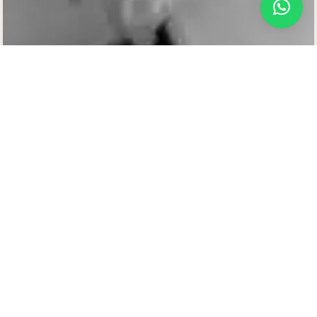
Frame Your Beauty with Perfectly Shaped Brows –
Because Every Great Look Starts with the Right Arch
DHI
TECHNIQUE
Eyebrow Transplant
Well-defined eyebrows play a key role in framing your
face and enhancing your overall appearance. For
those who have sparse, thinning, or over-plucked