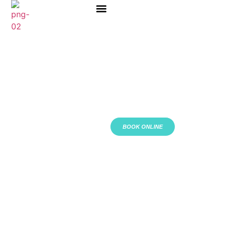
ABOUT US
BOOK ONLINE