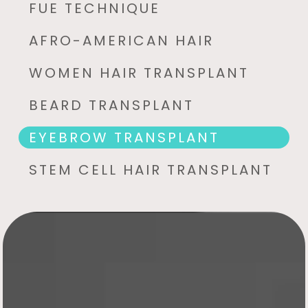
FUE TECHNIQUE
AFRO-AMERICAN HAIR
WOMEN HAIR TRANSPLANT
BEARD TRANSPLANT
EYEBROW TRANSPLANT
STEM CELL HAIR TRANSPLANT