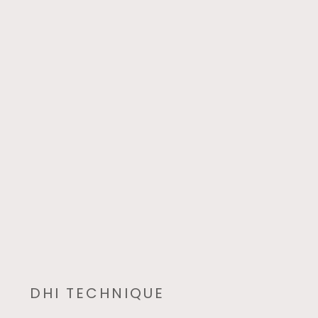
DHI TECHNIQUE