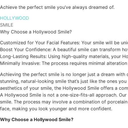
Achieve the perfect smile you’ve always dreamed of.
HOLLYWOOD
SMILE
Why Choose a Hollywood Smile?
Customized for Your Facial Features: Your smile will be u
Boost Your Confidence: A beautiful smile can transform ho
Long-Lasting Results: Using high-quality materials, your H
Minimally Invasive: The process requires minimal alteration 
Achieving the perfect smile is no longer just a dream with
stunning, natural-looking smile that’s just like the ones y
aesthetics of your smile, the Hollywood Smile offers a com
A Hollywood Smile is not a one-size-fits-all approach. Our 
smile. The process may involve a combination of porcelain v
face, making you look younger and more confident.
Why Choose a Hollywood Smile?