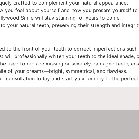
niquely crafted to complement your natural appearance.
w you feel about yourself and how you present yourself to 
ollywood Smile will stay stunning for years to come.
to your natural teeth, preserving their strength and integrit
 to the front of your teeth to correct imperfections such a
will professionally whiten your teeth to the ideal shade, c
be used to replace missing or severely damaged teeth, ens
mile of your dreams—bright, symmetrical, and flawless.
r consultation today and start your journey to the perfec