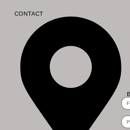
CONTACT