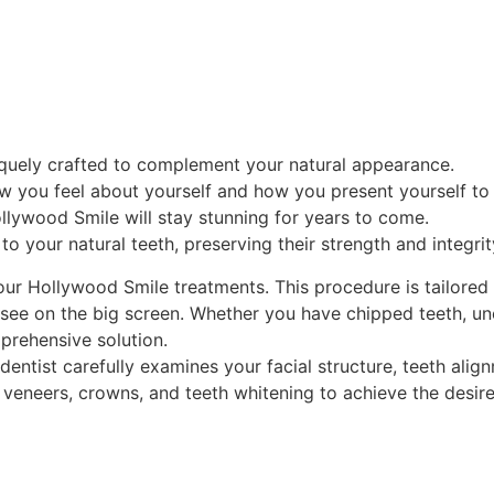
niquely crafted to complement your natural appearance.
w you feel about yourself and how you present yourself to 
ollywood Smile will stay stunning for years to come.
to your natural teeth, preserving their strength and integrit
 our Hollywood Smile treatments. This procedure is tailored
ou see on the big screen. Whether you have chipped teeth, u
prehensive solution.
dentist carefully examines your facial structure, teeth ali
eneers, crowns, and teeth whitening to achieve the desired 