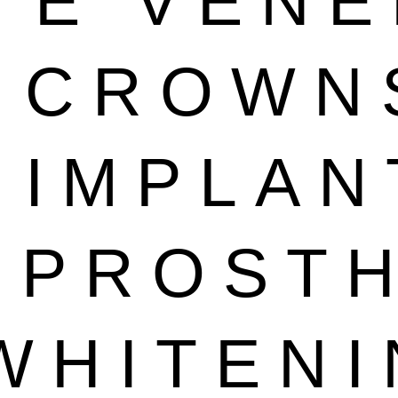
TE VEN
L CROWN
 IMPLAN
 PROST
WHITEN