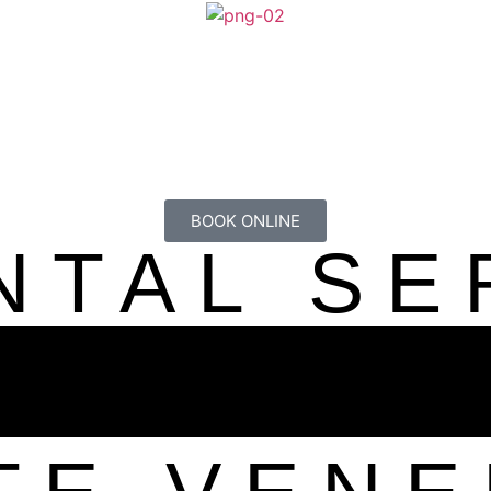
BOOK ONLINE
NTAL SE
OOD SM