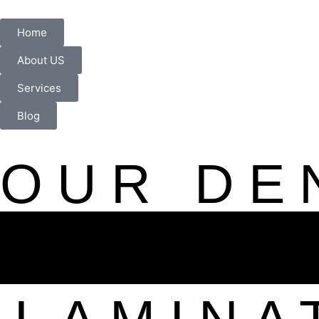
Home
About US
Services
Blog
OUR DE
HOLLYW