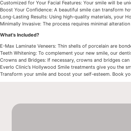
Customized for Your Facial Features: Your smile will be u
Boost Your Confidence: A beautiful smile can transform ho
Long-Lasting Results: Using high-quality materials, your H
Minimally Invasive: The process requires minimal alteration 
What’s Included?
E-Max Laminate Veneers: Thin shells of porcelain are bonded
Teeth Whitening: To complement your new smile, our dentist 
Crowns and Bridges: If necessary, crowns and bridges can 
Everlo Clinic’s Hollywood Smile treatments give you the s
Transform your smile and boost your self-esteem. Book you