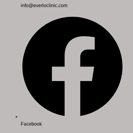
info@everloclinic.com
Facebook