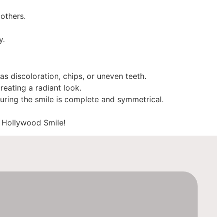
others.
y.
s discoloration, chips, or uneven teeth.
reating a radiant look.
uring the smile is complete and symmetrical.
t Hollywood Smile!