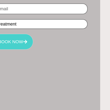
BOOK NOW