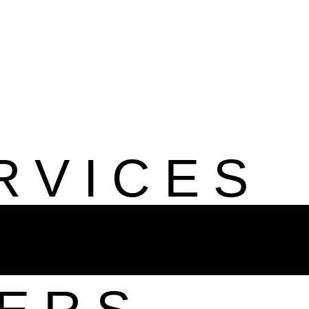
RVICES
ILE