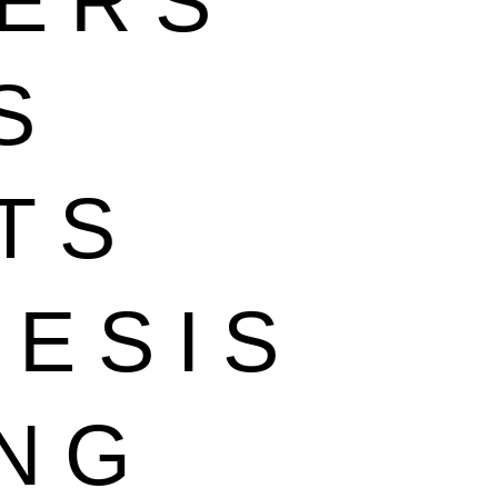
EERS
S
TS
HESIS
ING