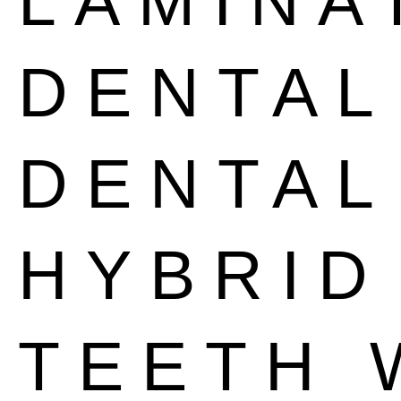
LAMINA
DENTA
DENTAL
HYBRID
TEETH 