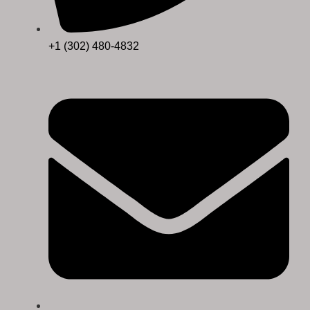
+1 (302) 480-4832‬