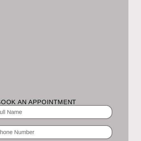
BOOK AN APPOINTMENT