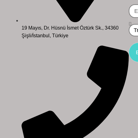
19 Mayıs, Dr. Hüsnü İsmet Öztürk Sk., 34360
Şişli/İstanbul, Türkiye