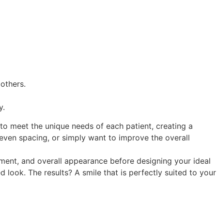
others.
y.
 to meet the unique needs of each patient, creating a
neven spacing, or simply want to improve the overall
gnment, and overall appearance before designing your ideal
look. The results? A smile that is perfectly suited to your