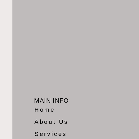
MAIN INFO
Home
About Us
Services